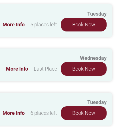
Tuesday
More Info
5 places left
Book Now
Wednesday
More Info
Last Place
Book Now
Tuesday
More Info
6 places left
Book Now