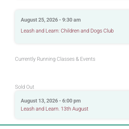
August 25, 2026 - 9:30 am
Leash and Learn: Children and Dogs Club
Currently Running Classes & Events
Sold Out
August 13, 2026 - 6:00 pm
Leash and Learn. 13th August