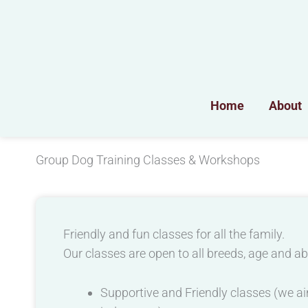
Skip
to
content
Home
About
Group Dog Training Classes & Workshops
Friendly and fun classes for all the family.
Our classes are open to all breeds, age and abi
Supportive and Friendly classes (we aim