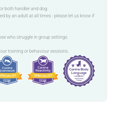
or both handler and dog.
by an adult at all times - please let us know if
hose who struggle in group settings.
 our training or behaviour sessions.