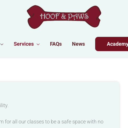
Services
FAQs
News
Academ
lity.
 for all our classes to be a safe space with no