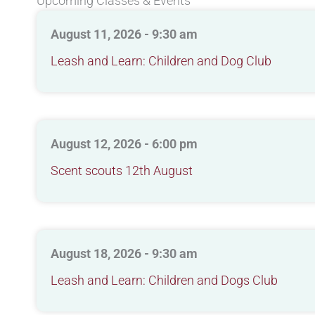
Upcoming Classes & Events
August 11, 2026 - 9:30 am
Leash and Learn: Children and Dog Club
August 12, 2026 - 6:00 pm
Scent scouts 12th August
August 18, 2026 - 9:30 am
Leash and Learn: Children and Dogs Club