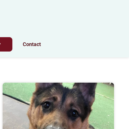
y
Contact