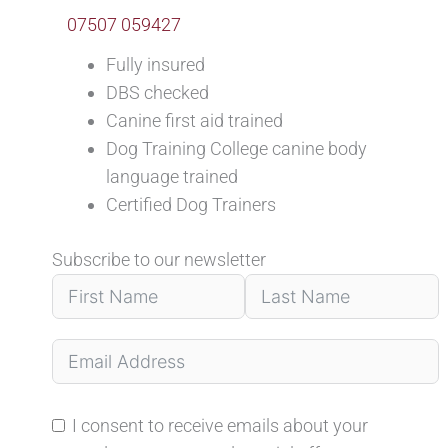
07507 059427
Fully insured
DBS checked
Canine first aid trained
Dog Training College canine body
language trained
Certified Dog Trainers
Subscribe to our newsletter
I consent to receive emails about your