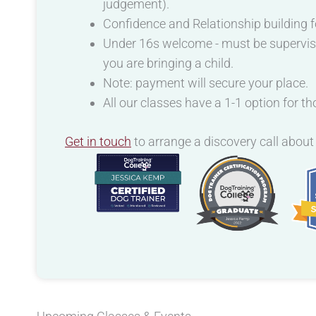
judgement).
Confidence and Relationship building f
Under 16s welcome - must be supervised 
you are bringing a child.
Note: payment will secure your place.
All our classes have a 1-1 option for t
Get in touch
to arrange a discovery call about