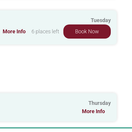
Tuesday
More Info
6 places left
Book Now
Thursday
More Info