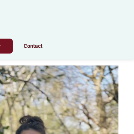
y
Contact