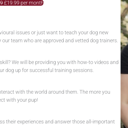
99
£19.99 per month
oural issues or just want to teach your dog new
by our team who are approved and vetted dog trainers.
skill? We will be providing you with how-to videos and
r dog up for successful training sessions.
nteract with the world around them. The more you
ect with your pup!
cuss their experiences and answer those all-important