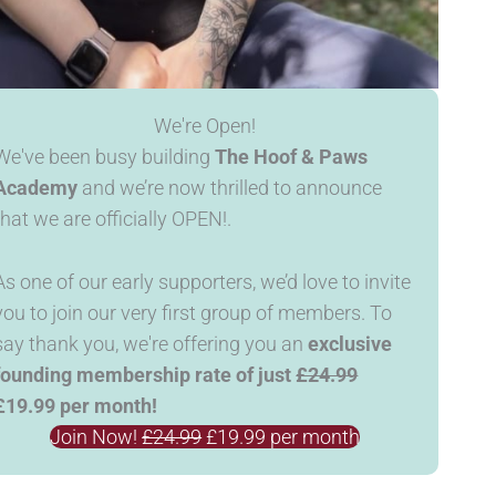
We're Open!
We've been busy building
The Hoof & Paws
Academy
and we’re now thrilled to announce
that we are officially OPEN!.
As one of our early supporters, we’d love to invite
you to join our very first group of members. To
say thank you, we're offering you an
exclusive
founding membership rate of just
£24.99
£19.99 per month!
Join Now!
£24.99
£19.99 per month