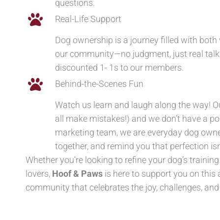
questions.
Real-Life Support
Dog ownership is a journey filled with bot
our community—no judgment, just real talk a
discounted 1- 1s to our members.
Behind-the-Scenes Fun
Watch us learn and laugh along the way! Ou
all make mistakes!) and we don’t have a 
marketing team, we are everyday dog owners
together, and remind you that perfection isn
Whether you're looking to refine your dog’s trainin
lovers,
Hoof & Paws
is here to support you on thi
community that celebrates the joy, challenges, an