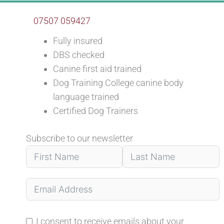
07507 059427
Fully insured
DBS checked
Canine first aid trained
Dog Training College canine body
language trained
Certified Dog Trainers
Subscribe to our newsletter
I consent to receive emails about your