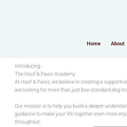
Skip
to
content
Home
About
Introducing...
The Hoof & Paws Academy
At Hoof & Paws, we believe in creating a support
are looking for more than just box-standard dog tra
Our mission is to help you build a deeper understan
guidance to make your life together even more en
throughout.