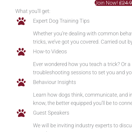
Join Now!
£24.
What you'll get:
Expert Dog Training Tips
Whether you’re dealing with common behavi
tricks, we’ve got you covered. Carried out 
How-to Videos
Ever wondered how you teach a trick? Or a 
troubleshooting sessions to set you and you
Behaviour Insights
Learn how dogs think, communicate, and i
know, the better equipped you’ll be to conn
Guest Speakers
We will be inviting industry experts to dis