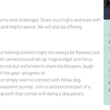
h wins and challenges. Share your highs and lows with
nd helpful advice. We will also be offering
r training content might not always be flawless (we
posh camera/sound set up, huge budget and fancy
 too but we’re here to share the bloopers, laugh
’t the goal—progress is!
g or simply want to connect with fellow dog
s awesome journey. Join us and become part of a
d growth that comes with being a dog parent.