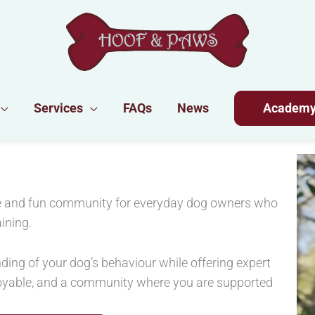
Services
FAQs
News
Academ
ive and fun community for everyday dog owners who
ining.
ding of your dog’s behaviour while offering expert
joyable, and a community where you are supported