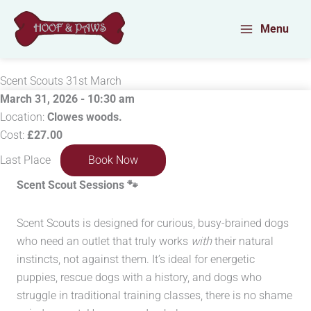
Skip
to
Menu
content
Scent Scouts 31st March
March 31, 2026 - 10:30 am
Location:
Clowes woods.
Cost:
£27.00
Last Place
Book Now
Scent Scout Sessions
🐾
Scent Scouts is designed for curious, busy-brained dogs
who need an outlet that truly works
with
their natural
instincts, not against them. It’s ideal for energetic
puppies, rescue dogs with a history, and dogs who
struggle in traditional training classes, there is no shame