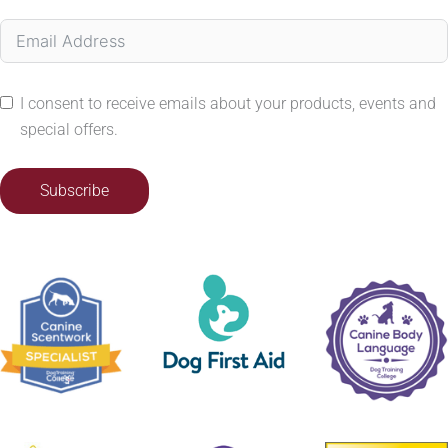
I consent to receive emails about your products, events and
special offers.
Subscribe