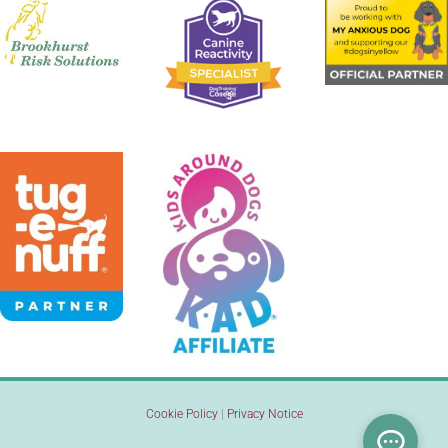
Cookie Policy
|
Privacy Notice