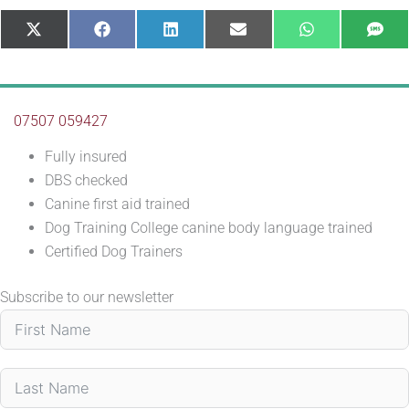
Share
Share
Share
Share
Share
Sha
X
Facebook
LinkedIn
E-
WhatsApp
SM
on
on
on
on
on
on
(Twitter)
mail
07507 059427
Fully insured
DBS checked
Canine first aid trained
Dog Training College canine body language trained
Certified Dog Trainers
Subscribe to our newsletter