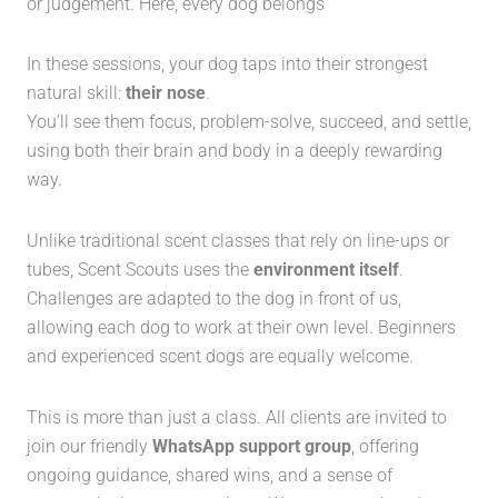
or judgement. Here, every dog belongs
In these sessions, your dog taps into their strongest
natural skill:
their nose
.
You’ll see them focus, problem-solve, succeed, and settle,
using both their brain and body in a deeply rewarding
way.
Unlike traditional scent classes that rely on line-ups or
tubes, Scent Scouts uses the
environment itself
.
Challenges are adapted to the dog in front of us,
allowing each dog to work at their own level. Beginners
and experienced scent dogs are equally welcome.
This is more than just a class. All clients are invited to
join our friendly
WhatsApp support group
, offering
ongoing guidance, shared wins, and a sense of