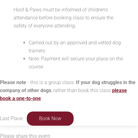
Hoof & Paws must be informed of children’s
attendance before booking class to ensure the
safety of everyone attending.
Carried out by an approved and vetted dog
trainers.
Note: Payment will secure your place on the
course
Please note
- this is a group class.
If your dog struggles in the
company of other dogs
, rather than book this class
please
book a one-to-one
.
Last Place
Book Now
Please share this event: