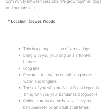
community between sessions. We grow together, dogs
and humans alike.
📍
Location: Clowes Woods
This is a group session of 4 max dogs.
Bring with you: your dog on a Y fronted
harness
Long line
Reward – treats/ toy or both, dog some
water, and longline.
Those of you who are Scent Scout Legends:
bring with you your bandanas & logbooks .
Children are welcome however, they must
be supervised by an adult at all times.