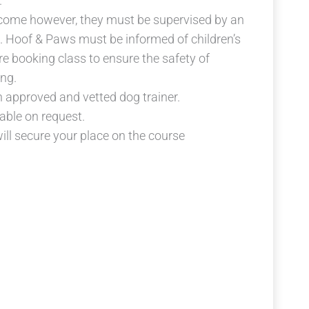
.
lcome however, they must be supervised by an
es. Hoof & Paws must be informed of children’s
e booking class to ensure the safety of
ng.
n approved and vetted dog trainer.
lable on request.
ll secure your place on the course