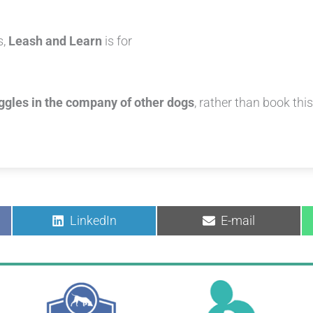
s,
Leash and Learn
is for
uggles in the company of other dogs
, rather than book thi
Share
Share
LinkedIn
E-mail
on
on