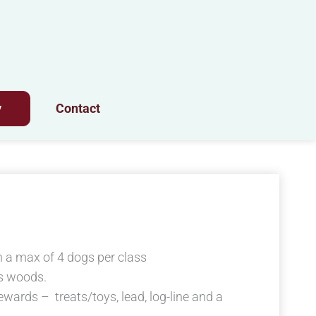
y
Contact
 a max of 4 dogs per class
s woods.
ewards – treats/toys, lead, log-line and a