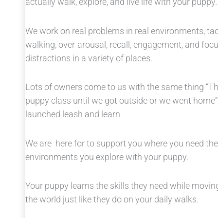
actually walk, explore, and live life with your puppy.
We work on real problems in real environments, tack
walking, over-arousal, recall, engagement, and fo
distractions in a variety of places.
Lots of owners come to us with the same thing “The
puppy class until we got outside or we went home
launched leash and learn
We are here for to support you where you need th
environments you explore with your puppy.
Your puppy learns the skills they need while moving
the world just like they do on your daily walks.