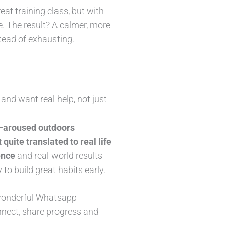
eat training class, but with
fe. The result? A calmer, more
tead of exhausting.
and want real help, not just
er-aroused outdoors
 quite translated to real life
ence
and real-world results
to build great habits early.
 wonderful Whatsapp
onnect, share progress and