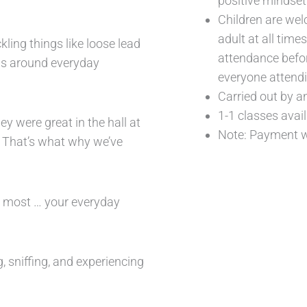
positive mindset
Children are we
adult at all tim
ling things like loose lead
attendance befor
cus around everyday
everyone attendi
Carried out by a
1-1 classes avai
y were great in the hall at
Note: Payment wi
” That’s what why we’ve
e most … your everyday
, sniffing, and experiencing