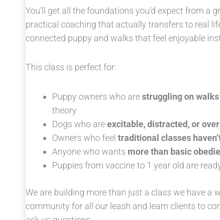
You’ll get all the foundations you’d expect from a gr
practical coaching that actually transfers to real li
connected puppy and walks that feel enjoyable ins
This class is perfect for:
Puppy owners who are
struggling on walks
theory
Dogs who are
excitable, distracted, or ov
Owners who feel
traditional classes haven’t
Anyone who wants
more than basic obedi
Puppies from vaccine to 1 year old are ready 
We are building more than just a class we have a
community for all our leash and learn clients to c
ask us questions.