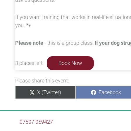
If you want training that works in real-life situation
you. 🐾
Please note
- this is a group class.
If your dog str
3 places left
Book Now
Please share this event:
Share
Share
X (Twitter)
Facebook
on
on
07507 059427