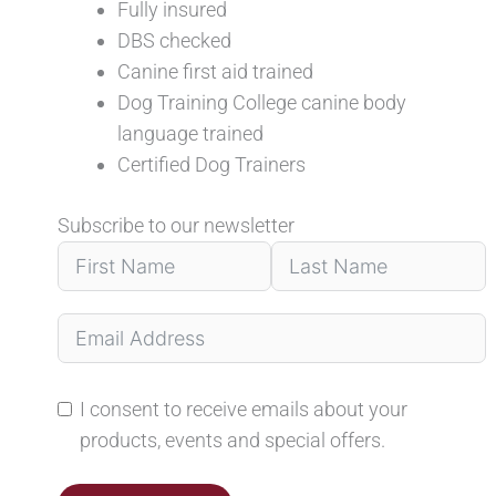
Fully insured
DBS checked
Canine first aid trained
Dog Training College canine body
language trained
Certified Dog Trainers
Subscribe to our newsletter
I consent to receive emails about your
products, events and special offers.