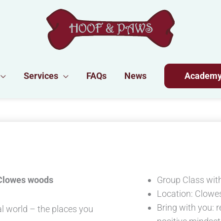
Services
FAQs
News
Academ
 Clowes woods
Group Class with
Location: Clowe
Bring with you: r
al world – the places you