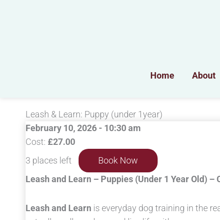
Skip
to
content
Home
About
Leash & Learn: Puppy (under 1year)
February 10, 2026 - 10:30 am
Cost:
£27.00
3 places left
Book Now
Leash and Learn – Puppies (Under 1 Year Old) –
Leash and Learn
is everyday dog training in the re