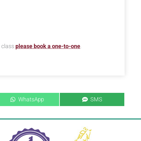
s class
please book a one-to-one
.
Share
Share
WhatsApp
SMS
on
on