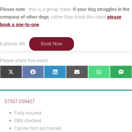
Please note
- this is a group class.
If your dog struggles in the
company of other dogs
, rather than book this class
please
book a one-to-one
.
6 places left
Book Now
Please share this event:
Share
Share
Share
Share
Share
Sha
X
Facebook
LinkedIn
E-
WhatsApp
SM
on
on
on
on
on
on
(Twitter)
mail
07507 059427
Fully insured
DBS checked
Canine first aid trained