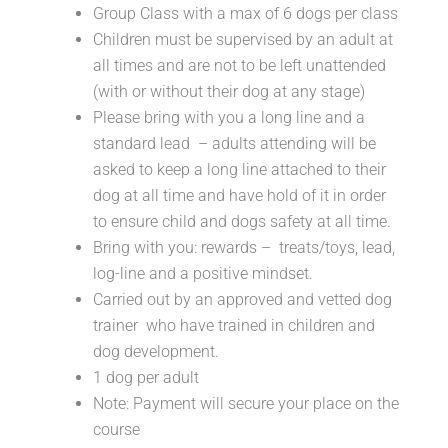
Group Class with a max of 6 dogs per class
Children must be supervised by an adult at
all times and are not to be left unattended
(with or without their dog at any stage)
Please bring with you a long line and a
standard lead – adults attending will be
asked to keep a long line attached to their
dog at all time and have hold of it in order
to ensure child and dogs safety at all time.
Bring with you: rewards – treats/toys, lead,
log-line and a positive mindset.
Carried out by an approved and vetted dog
trainer who have trained in children and
dog development.
1 dog per adult
Note: Payment will secure your place on the
course