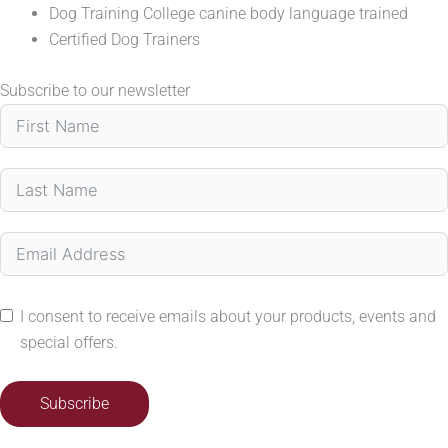
Dog Training College canine body language trained
Certified Dog Trainers
Subscribe to our newsletter
I consent to receive emails about your products, events and
special offers.
Subscribe