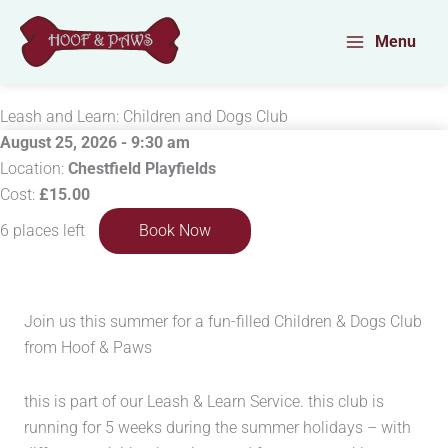
Skip
to
Menu
content
Leash and Learn: Children and Dogs Club
August 25, 2026 - 9:30 am
Location:
Chestfield Playfields
Cost:
£15.00
6 places left
Book Now
Join us this summer for a fun-filled Children & Dogs Club
from Hoof & Paws
this is part of our Leash & Learn Service. this club is
running for 5 weeks during the summer holidays – with