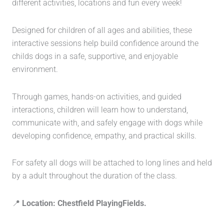
different activities, locations and fun every week!
Designed for children of all ages and abilities, these
interactive sessions help build confidence around the
childs dogs in a safe, supportive, and enjoyable
environment.
Through games, hands-on activities, and guided
interactions, children will learn how to understand,
communicate with, and safely engage with dogs while
developing confidence, empathy, and practical skills.
For safety all dogs will be attached to long lines and held
by a adult throughout the duration of the class.
📍
Location: Chestfield PlayingFields.