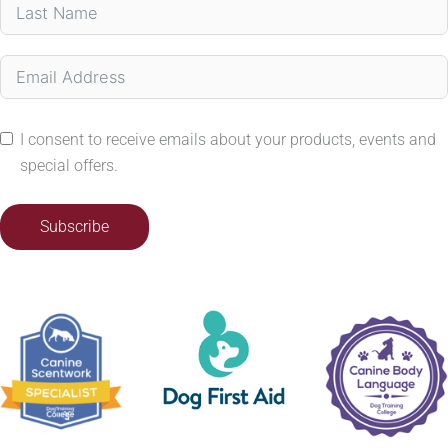
I consent to receive emails about your products, events and
special offers.
Subscribe