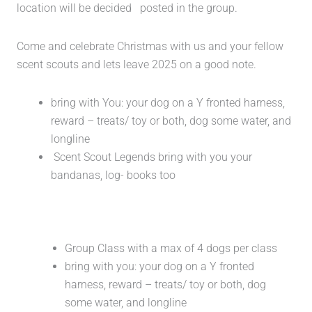
location will be decided posted in the group.
Come and celebrate Christmas with us and your fellow
scent scouts and lets leave 2025 on a good note.
bring with You: your dog on a Y fronted harness,
reward – treats/ toy or both, dog some water, and
longline
Scent Scout Legends bring with you your
bandanas, log- books too
Group Class with a max of 4 dogs per class
bring with you: your dog on a Y fronted
harness, reward – treats/ toy or both, dog
some water, and longline