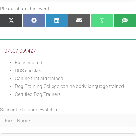
Please share this event:
Share
Share
Share
Share
Share
Sha
X
Facebook
LinkedIn
E-
WhatsApp
SM
on
on
on
on
on
on
(Twitter)
mail
07507 059427
Fully insured
DBS checked
Canine first aid trained
Dog Training College canine body language trained
Certified Dog Trainers
Subscribe to our newsletter