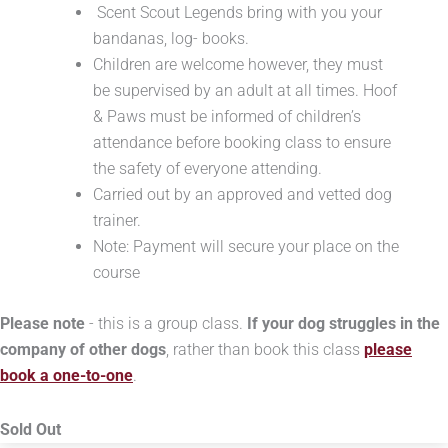
Scent Scout Legends bring with you your
bandanas, log- books.
Children are welcome however, they must
be supervised by an adult at all times. Hoof
& Paws must be informed of children’s
attendance before booking class to ensure
the safety of everyone attending.
Carried out by an approved and vetted dog
trainer.
Note: Payment will secure your place on the
course
Please note
- this is a group class.
If your dog struggles in the
company of other dogs
, rather than book this class
please
book a one-to-one
.
Sold Out