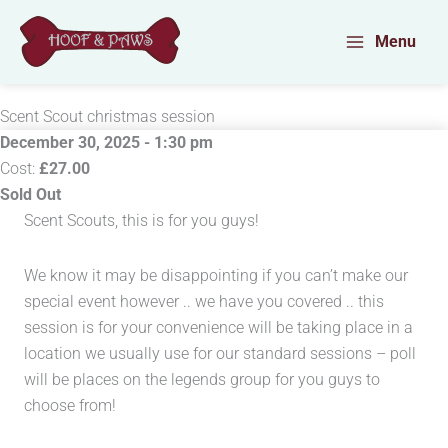
Skip
to
Menu
content
Scent Scout christmas session
December 30, 2025 - 1:30 pm
Cost:
£27.00
Sold Out
Scent Scouts, this is for you guys!
We know it may be disappointing if you can’t make our
special event however .. we have you covered .. this
session is for your convenience will be taking place in a
location we usually use for our standard sessions – poll
will be places on the legends group for you guys to
choose from!