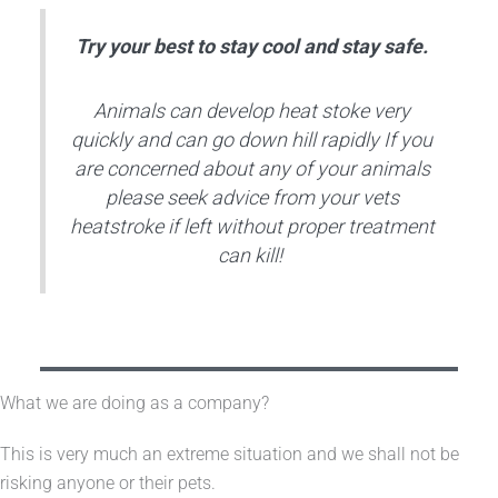
Try your best to stay cool and stay safe.
Animals can develop heat stoke very
quickly and can go down hill rapidly If you
are concerned about any of your animals
please seek advice from your vets
heatstroke if left without proper treatment
can kill!
What we are doing as a company?
This is very much an extreme situation and we shall not be
risking anyone or their pets.