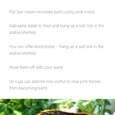
Put Sun cream on noses particularly pink noses
Add extra water to feed and hung up a salt lick in the
stable/shelters
You can offer electrolytes – hang up a salt lick in the
stable/shelters
Hose them off with cool water
Uv rugs can also be very useful to stop pink horses
from becoming burnt.