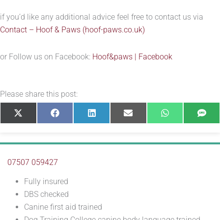
if you’d like any additional advice feel free to contact us via
Contact – Hoof & Paws (hoof-paws.co.uk)
or Follow us on Facebook:
Hoof&paws | Facebook
Please share this post:
Share
Share
Share
Share
Share
Sha
X
Facebook
LinkedIn
E-
WhatsApp
SM
on
on
on
on
on
on
(Twitter)
mail
07507 059427
Fully insured
DBS checked
Canine first aid trained
Dog Training College canine body language trained