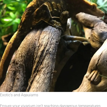
Exotic’s and Aqauiams
Ensure your vivarium isn’t reaching dangerous temperatures