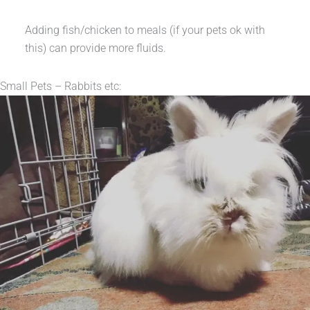
Adding fish/chicken to meals (if your pets ok with
this) can provide more fluids.
Small Pets – Rabbits etc: