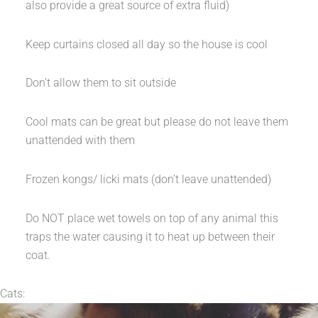
also provide a great source of extra fluid)
Keep curtains closed all day so the house is cool
Don’t allow them to sit outside
Cool mats can be great but please do not leave them
unattended with them
Frozen kongs/ licki mats (don’t leave unattended)
Do NOT place wet towels on top of any animal this
traps the water causing it to heat up between their
coat.
Cats: