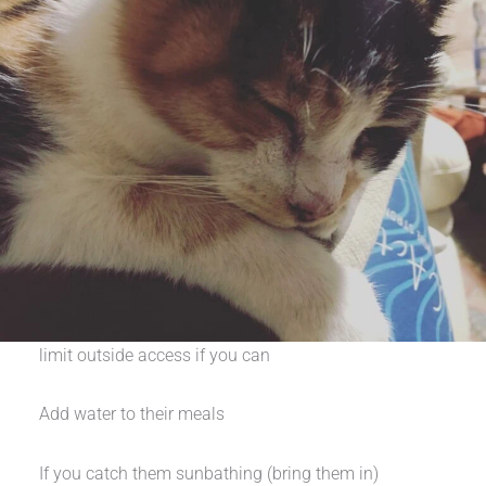
limit outside access if you can
Add water to their meals
If you catch them sunbathing (bring them in)