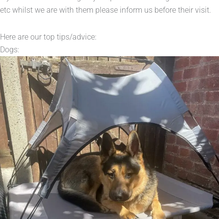
etc whilst we are with them please inform us before their visit.
Here are our top tips/advice:
Dogs: