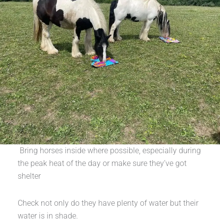
Bring horses inside where possible, especially during
the peak heat of the day or make sure they’ve got
shelter
Check not only do they have plenty of water but their
water is in shade.