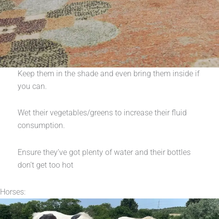
Keep them in the shade and even bring them inside if
you can.
Wet their vegetables/greens to increase their fluid
consumption.
Ensure they’ve got plenty of water and their bottles
don’t get too hot
Horses: