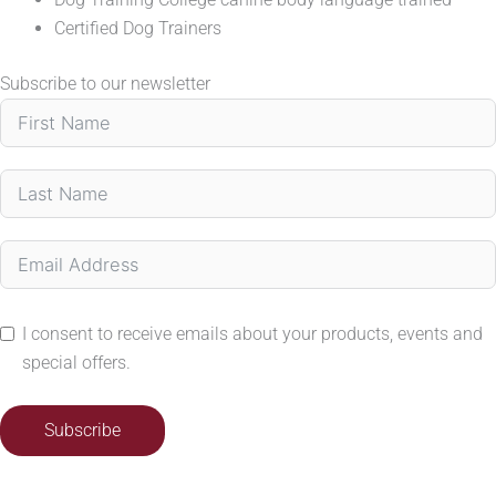
Certified Dog Trainers
Subscribe to our newsletter
I consent to receive emails about your products, events and
special offers.
Subscribe