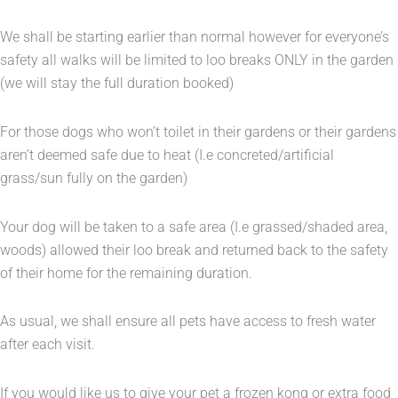
We shall be starting earlier than normal however for everyone’s
safety all walks will be limited to loo breaks ONLY in the garden
(we will stay the full duration booked)
For those dogs who won’t toilet in their gardens or their gardens
aren’t deemed safe due to heat (I.e concreted/artificial
grass/sun fully on the garden)
Your dog will be taken to a safe area (I.e grassed/shaded area,
woods) allowed their loo break and returned back to the safety
of their home for the remaining duration.
As usual, we shall ensure all pets have access to fresh water
after each visit.
If you would like us to give your pet a frozen kong or extra food