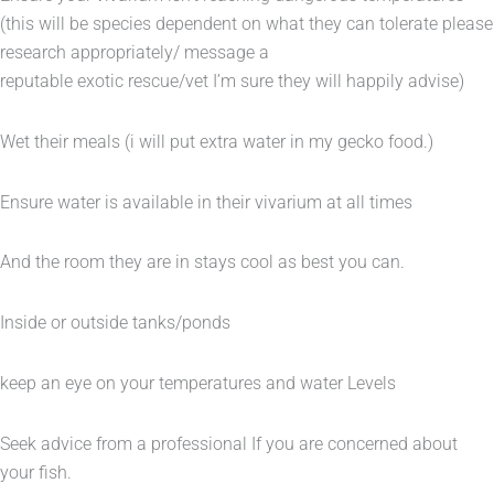
(this will be species dependent on what they can tolerate please
research appropriately/ message a
reputable exotic rescue/vet I’m sure they will happily advise)
Wet their meals (i will put extra water in my gecko food.)
Ensure water is available in their vivarium at all times
And the room they are in stays cool as best you can.
Inside or outside tanks/ponds
keep an eye on your temperatures and water Levels
Seek advice from a professional If you are concerned about
your fish.