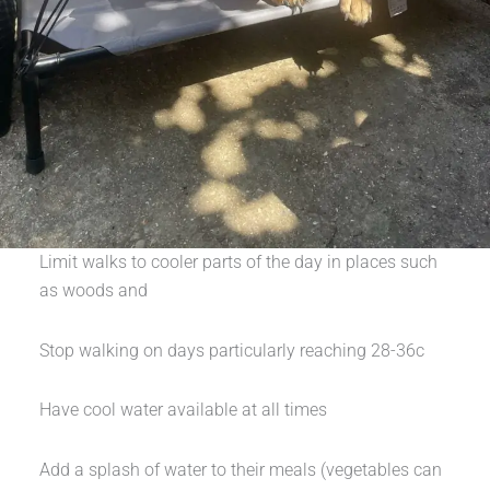
Limit walks to cooler parts of the day in places such
as woods and
Stop walking on days particularly reaching 28-36c
Have cool water available at all times
Add a splash of water to their meals (vegetables can